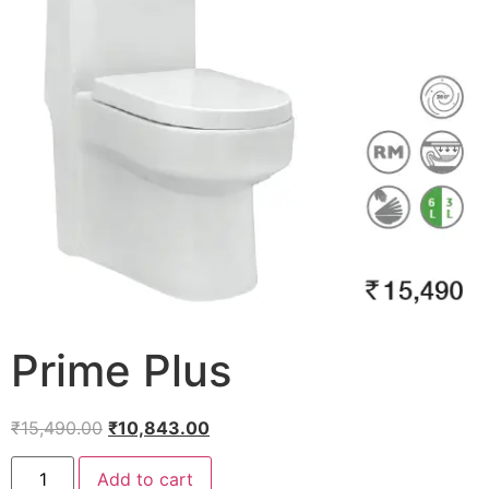
Prime Plus
₹
15,490.00
₹
10,843.00
Add to cart