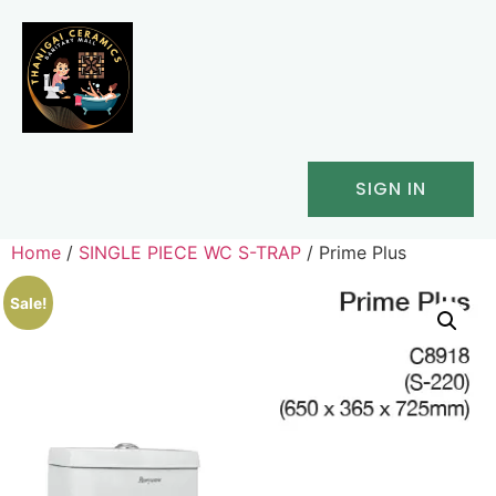
SIGN IN
Home
/
SINGLE PIECE WC S-TRAP
/ Prime Plus
Sale!