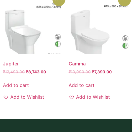
Jupiter
Gamma
₹
12,490.00
₹
8,743.00
₹
10,990.00
₹
7,393.00
Add to cart
Add to cart
Add to Wishlist
Add to Wishlist