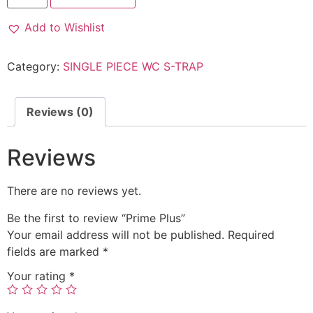
Add to Wishlist
Category:
SINGLE PIECE WC S-TRAP
Reviews (0)
Reviews
There are no reviews yet.
Be the first to review “Prime Plus”
Your email address will not be published.
Required
fields are marked
*
Your rating
*