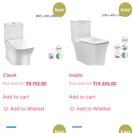
Sale!
Sale!
Claret
Inslim
₹
12,490.00
₹
8,743.00
₹
20,490.00
₹
14,343.00
Add to cart
Add to cart
Add to Wishlist
Add to Wishlist
Sale!
Sale!