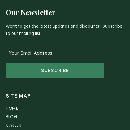
Our Newsletter
Want to get the latest updates and discounts? Subscribe
to our mailing list
SUBSCRIBE
SITE MAP
HOME
BLOG
CAREER