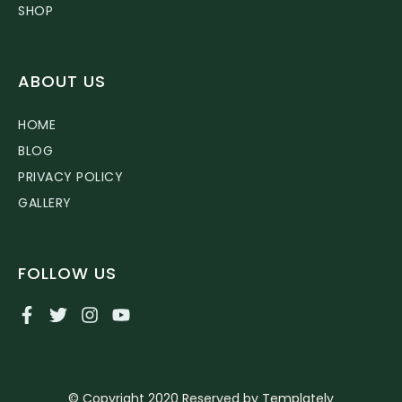
SHOP
ABOUT US
HOME
BLOG
PRIVACY POLICY
GALLERY
FOLLOW US
© Copyright 2020 Reserved by Templately