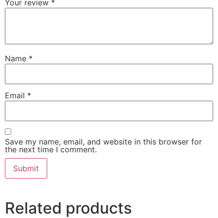
Your review
*
Name
*
Email
*
Save my name, email, and website in this browser for
the next time I comment.
Related products