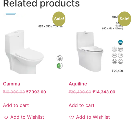
Related products
Sale!
Sale!
Gamma
Aquiline
₹
10,990.00
₹
7,393.00
₹
20,490.00
₹
14,343.00
Add to cart
Add to cart
Add to Wishlist
Add to Wishlist