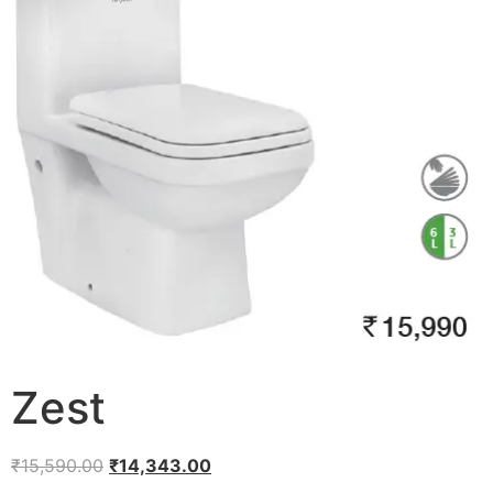
Zest
₹
15,590.00
₹
14,343.00