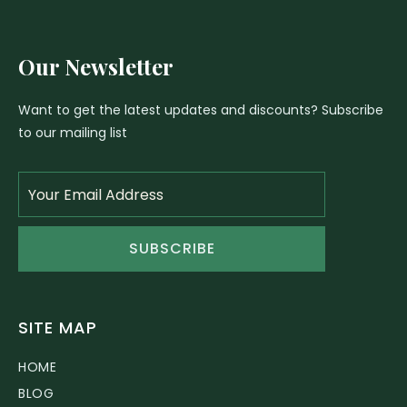
Our Newsletter
Want to get the latest updates and discounts? Subscribe
to our mailing list
SUBSCRIBE
SITE MAP
HOME
BLOG