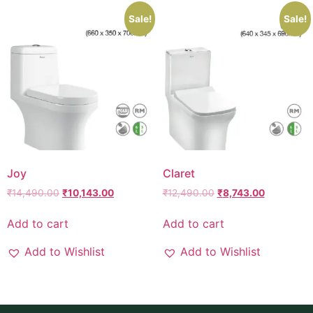
Sale!
Sale!
Joy
Claret
₹
14,490.00
₹
10,143.00
₹
12,490.00
₹
8,743.00
Add to cart
Add to cart
Add to Wishlist
Add to Wishlist