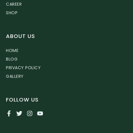
CAREER
SHOP
ABOUT US
HOME
BLOG
PRIVACY POLICY
GALLERY
FOLLOW US