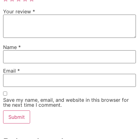
Your review
*
Name
*
Email
*
Save my name, email, and website in this browser for
the next time I comment.