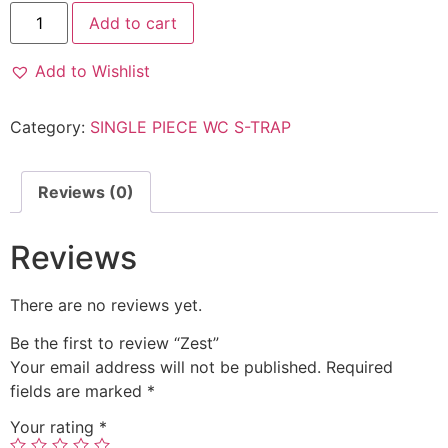
Add to cart
Add to Wishlist
Category:
SINGLE PIECE WC S-TRAP
Reviews (0)
Reviews
There are no reviews yet.
Be the first to review “Zest”
Your email address will not be published.
Required
fields are marked
*
Your rating
*