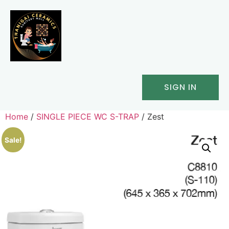
SIGN IN
Home
/
SINGLE PIECE WC S-TRAP
/ Zest
Sale!