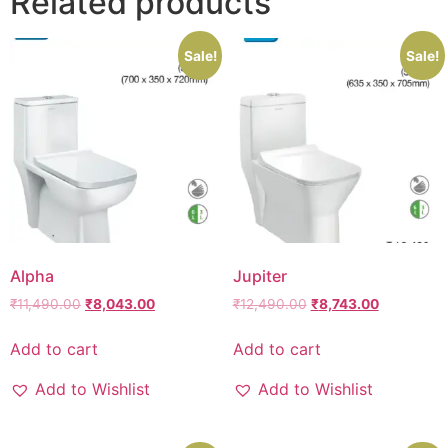
Related products
Sale!
Sale!
Alpha
Jupiter
₹
11,490.00
₹
8,043.00
₹
12,490.00
₹
8,743.00
Add to cart
Add to cart
Add to Wishlist
Add to Wishlist