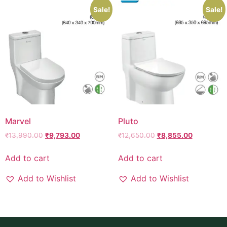
Sale!
Sale!
Marvel
Pluto
₹
13,990.00
₹
9,793.00
₹
12,650.00
₹
8,855.00
Add to cart
Add to cart
Add to Wishlist
Add to Wishlist