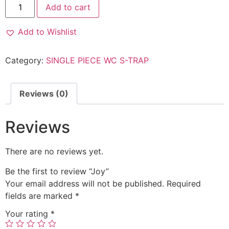
Add to cart
Add to Wishlist
Category:
SINGLE PIECE WC S-TRAP
Reviews (0)
Reviews
There are no reviews yet.
Be the first to review “Joy”
Your email address will not be published.
Required
fields are marked
*
Your rating
*