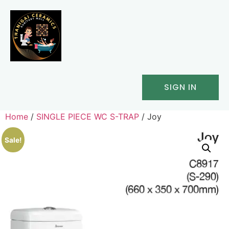
SIGN IN
Home
/
SINGLE PIECE WC S-TRAP
/ Joy
Sale!