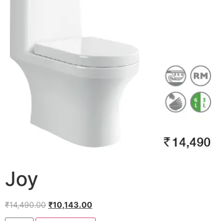
Joy
₹
14,490.00
₹
10,143.00