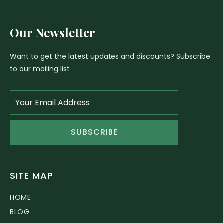
Our Newsletter
Want to get the latest updates and discounts? Subscribe
to our mailing list
SUBSCRIBE
SITE MAP
HOME
BLOG