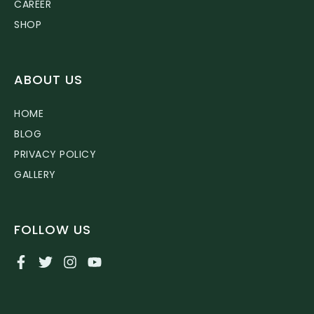
CAREER
SHOP
ABOUT US
HOME
BLOG
PRIVACY POLICY
GALLERY
FOLLOW US