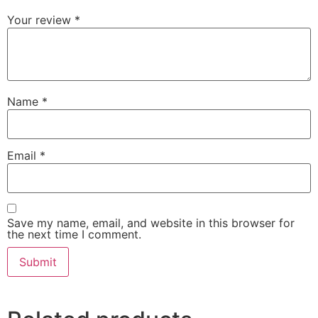
Your review
*
Name
*
Email
*
Save my name, email, and website in this browser for
the next time I comment.