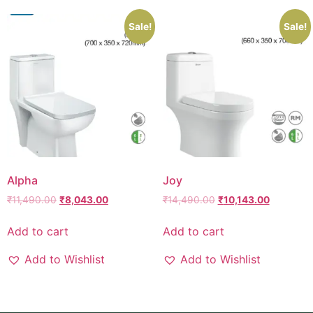
Sale!
Sale!
Alpha
Joy
₹
11,490.00
₹
8,043.00
₹
14,490.00
₹
10,143.00
Add to cart
Add to cart
Add to Wishlist
Add to Wishlist