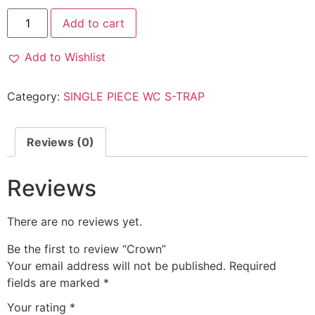
Add to cart
Add to Wishlist
Category:
SINGLE PIECE WC S-TRAP
Reviews (0)
Reviews
There are no reviews yet.
Be the first to review “Crown”
Your email address will not be published.
Required
fields are marked
*
Your rating
*