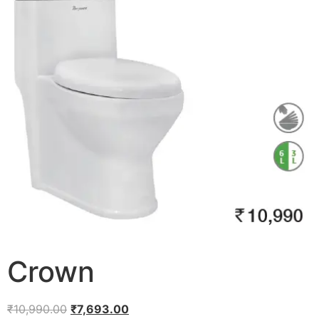
Crown
₹
10,990.00
₹
7,693.00