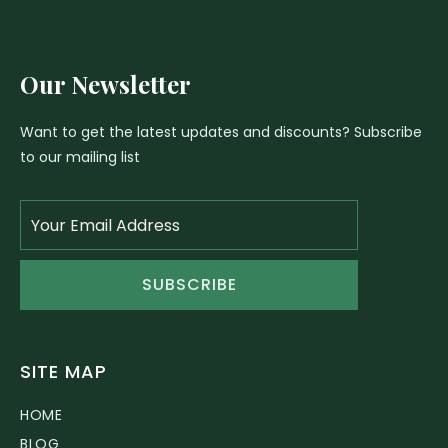
Our Newsletter
Want to get the latest updates and discounts? Subscribe
to our mailing list
SUBSCRIBE
SITE MAP
HOME
BLOG