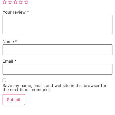
Your review
*
Name
*
Email
*
Save my name, email, and website in this browser for
the next time I comment.