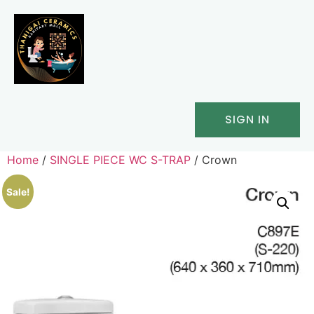
SIGN IN
Home
/
SINGLE PIECE WC S-TRAP
/ Crown
Sale!