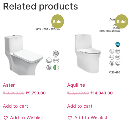
Related products
Sale!
Sale!
Aster
Aquiline
₹
13,990.00
₹
9,793.00
₹
20,490.00
₹
14,343.00
Add to cart
Add to cart
Add to Wishlist
Add to Wishlist