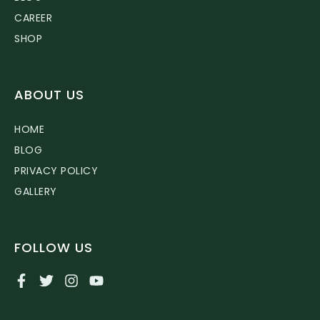
CAREER
SHOP
ABOUT US
HOME
BLOG
PRIVACY POLICY
GALLERY
FOLLOW US