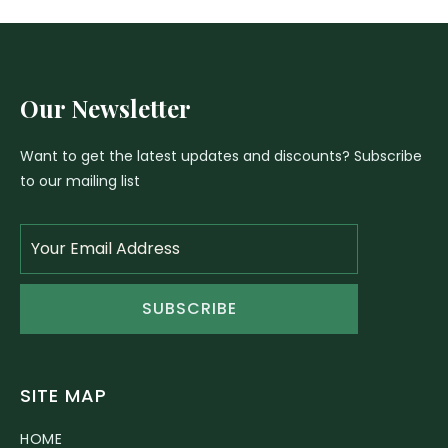
Our Newsletter
Want to get the latest updates and discounts? Subscribe
to our mailing list
SUBSCRIBE
SITE MAP
HOME