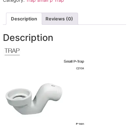
Description
Reviews (0)
Description