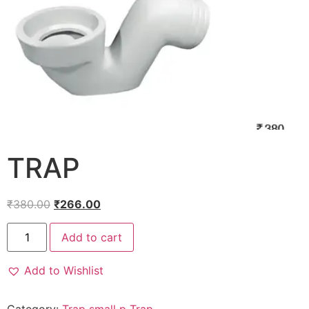
TRAP
₹
380.00
₹
266.00
Add to cart
Add to Wishlist
Category:
Trap small p Trap