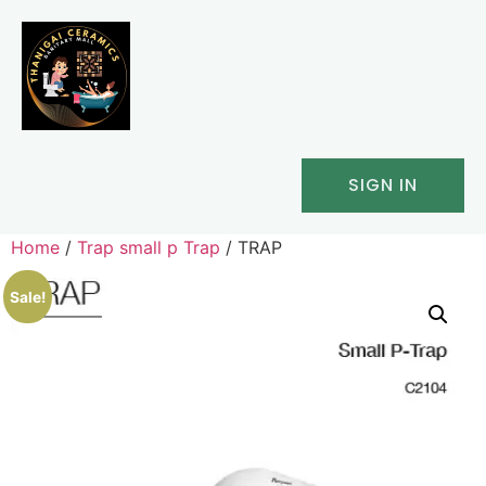
SIGN IN
Home
/
Trap small p Trap
/ TRAP
Sale!