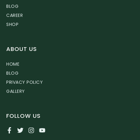
BLOG
CAREER
SHOP
ABOUT US
HOME
BLOG
PRIVACY POLICY
GALLERY
FOLLOW US