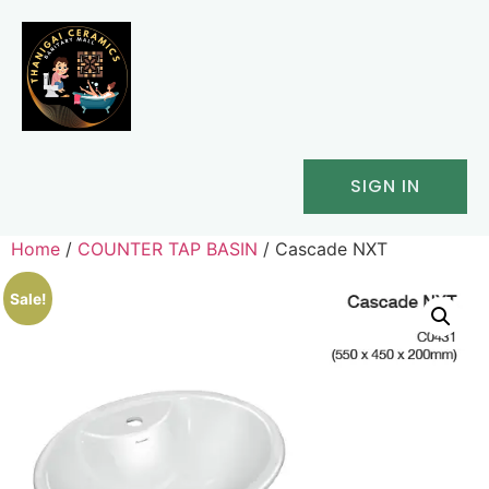
SIGN IN
Home
/
COUNTER TAP BASIN
/ Cascade NXT
Sale!