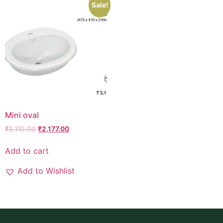
Sale!
Mini oval
₹
3,110.00
₹
2,177.00
Add to cart
Add to Wishlist