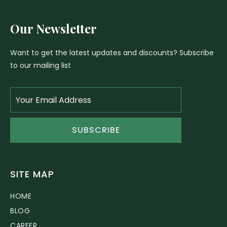
Our Newsletter
Want to get the latest updates and discounts? Subscribe
to our mailing list
SUBSCRIBE
SITE MAP
HOME
BLOG
CAREER