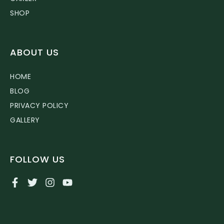
SHOP
ABOUT US
HOME
BLOG
PRIVACY POLICY
GALLERY
FOLLOW US