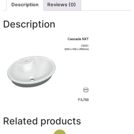
Description
Reviews (0)
Description
Related products