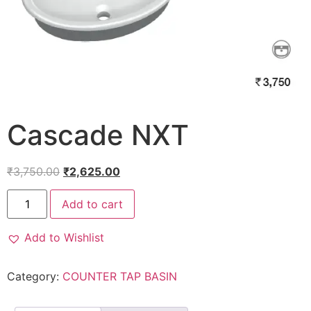
Cascade NXT
₹
3,750.00
₹
2,625.00
Add to cart
Add to Wishlist
Category:
COUNTER TAP BASIN