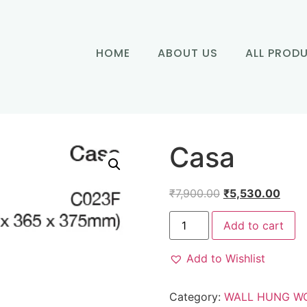
HOME
ABOUT US
ALL PROD
Casa
₹
7,900.00
₹
5,530.00
Add to cart
Add to Wishlist
Category:
WALL HUNG W