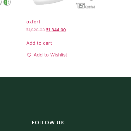
oxfort
₹
1,920.00
₹
1,344.00
Add to cart
Add to Wishlist
FOLLOW US