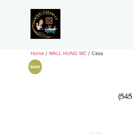
Home
/
WALL HUNG WC
/ Casa
Sale!