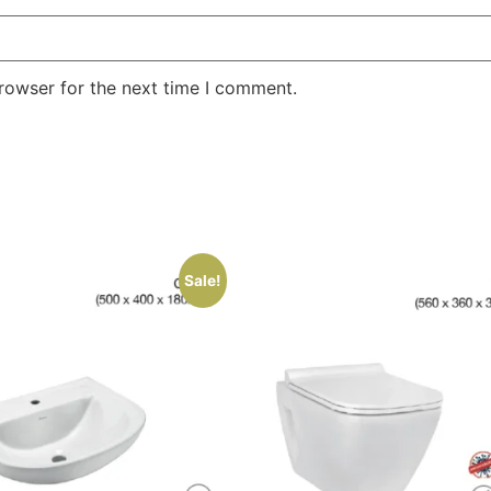
rowser for the next time I comment.
Sale!