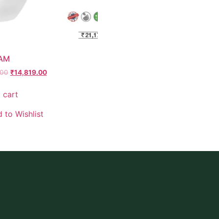
 AM
.00
₹
14,819.00
 cart
 to Wishlist