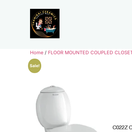
Home
/
FLOOR MOUNTED COUPLED CLOSE
Sale!