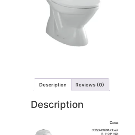
Description
Reviews (0)
Description