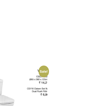
Sale!