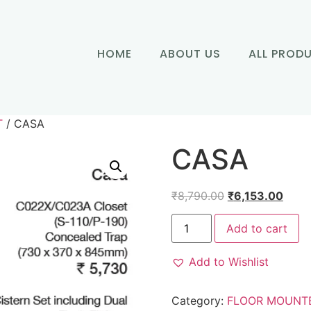
HOME
ABOUT US
ALL PROD
T
/ CASA
CASA
₹
8,790.00
₹
6,153.00
Add to cart
Add to Wishlist
Category:
FLOOR MOUNT