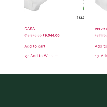
CASA
verve
₹
12,970.00
₹
9,044.00
₹
21,170
Add to cart
Add to
Add to Wishlist
Add