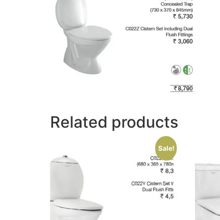
Related products
Sale!