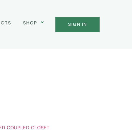
UCTS
SHOP
SIGN IN
ED COUPLED CLOSET