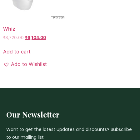
Whiz
₹
8,720.00
₹
6,104.00
Add to cart
Add to Wishlist
Our Newsletter
Want to get the latest updates and discounts? Subscribe
to our mailing list