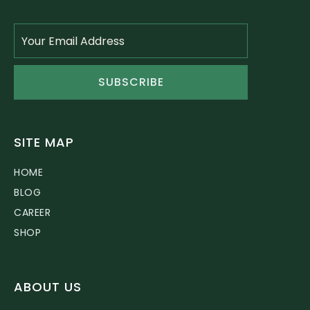
SUBSCRIBE
SITE MAP
HOME
BLOG
CAREER
SHOP
ABOUT US