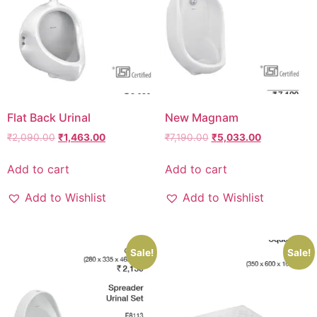
Flat Back Urinal
New Magnam
₹
2,090.00
₹
1,463.00
₹
7,190.00
₹
5,033.00
Add to cart
Add to cart
Add to Wishlist
Add to Wishlist
Sale!
Sale!