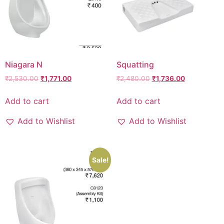
Niagara N
Squatting
₹
2,530.00
₹
1,771.00
₹
2,480.00
₹
1,736.00
Add to cart
Add to cart
Add to Wishlist
Add to Wishlist
Sale!