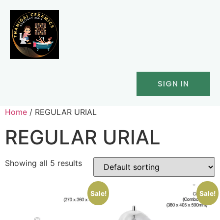
SIGN IN
Home
/ REGULAR URIAL
REGULAR URIAL
Showing all 5 results
Sale!
Sale!