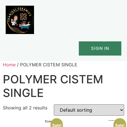
SIGN IN
Home
/ POLYMER CISTEM SINGLE
POLYMER CISTEM
SINGLE
Showing all 2 results
Sale!
Sale!