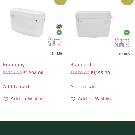
Economy
Standard
₹
1,720.00
₹
1,204.00
₹
1,650.00
₹
1,155.00
Add to cart
Add to cart
Add to Wishlist
Add to Wishlist