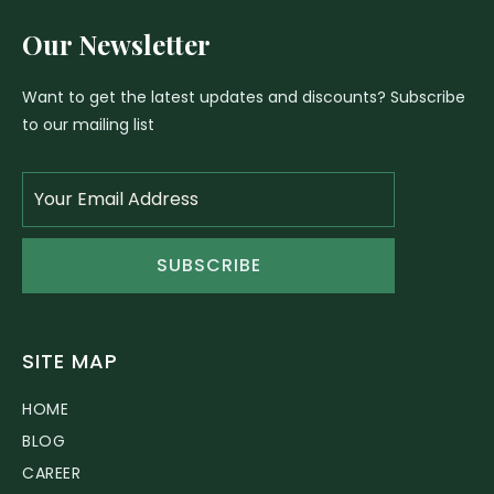
Our Newsletter
Want to get the latest updates and discounts? Subscribe
to our mailing list
SUBSCRIBE
SITE MAP
HOME
BLOG
CAREER