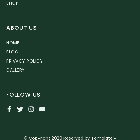
SHOP
ABOUT US
HOME
BLOG
PRIVACY POLICY
GALLERY
FOLLOW US
© Copyright 2020 Reserved by Templately