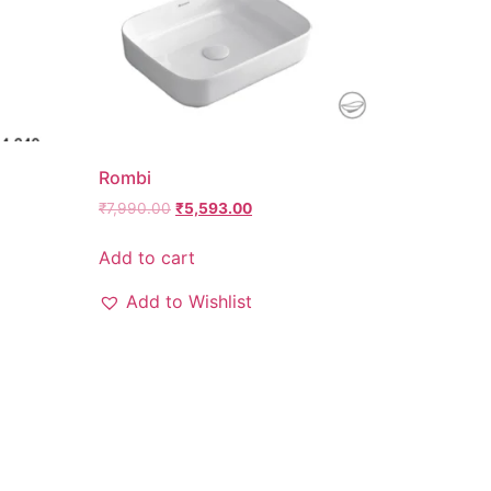
Rombi
₹
7,990.00
₹
5,593.00
Add to cart
Add to Wishlist