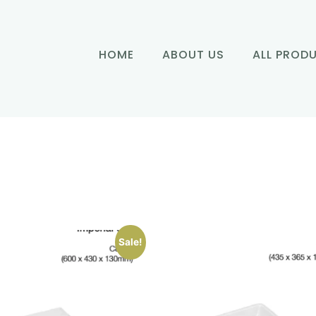
HOME
ABOUT US
ALL PROD
Sale!