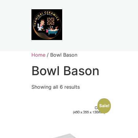
Home
/ Bowl Bason
Bowl Bason
Showing all 6 results
Sale!