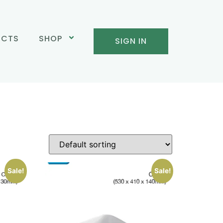
UCTS
SHOP
SIGN IN
Sale!
Sale!