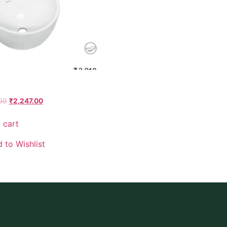
00
₹
2,247.00
 cart
 to Wishlist