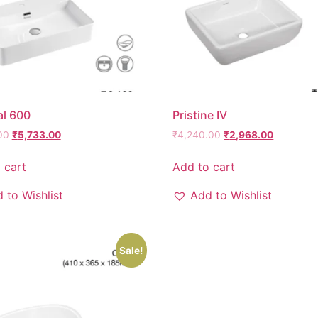
al 600
Pristine IV
00
₹
5,733.00
₹
4,240.00
₹
2,968.00
 cart
Add to cart
 to Wishlist
Add to Wishlist
Sale!