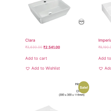
Clara
Imperi
₹
3,630.00
₹
2,541.00
₹
8,190.
Add to cart
Add to
Add to Wishlist
Add
Sale!