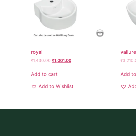
royal
vallure
₹
1,430.00
₹
1,001.00
₹
3,210.
Add to cart
Add to
Add to Wishlist
Add