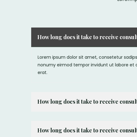
How long does it take to receive consu
Lorem ipsum dolor sit amet, consetetur sadipsc
nonumy eirmod tempor invidunt ut labore et
erat.
How long does it take to receive consu
How long does it take to receive consu