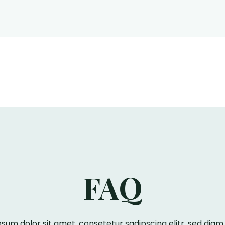
FAQ
sum dolor sit amet, consetetur sadipscing elitr, sed di