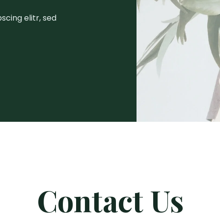
cing elitr, sed
Contact Us