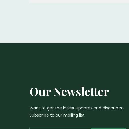
Our Newsletter
Want to get the latest updates and discounts?
Subscribe to our mailing list