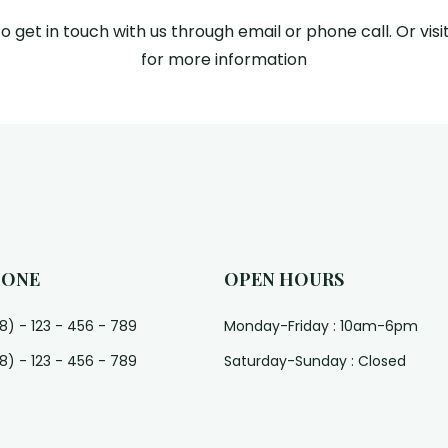
to get in touch with us through email or phone call. Or visit
for more information
HONE
OPEN HOURS
8) - 123 - 456 - 789
Monday-Friday : 10am-6pm
8) - 123 - 456 - 789
Saturday-Sunday : Closed