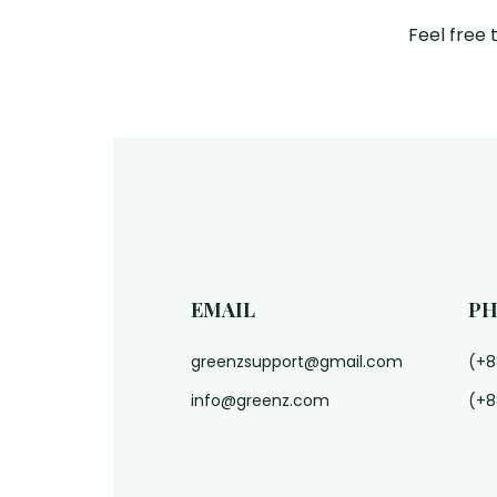
Feel free 
EMAIL
P
greenzsupport@gmail.com
(+8
info@greenz.com
(+8