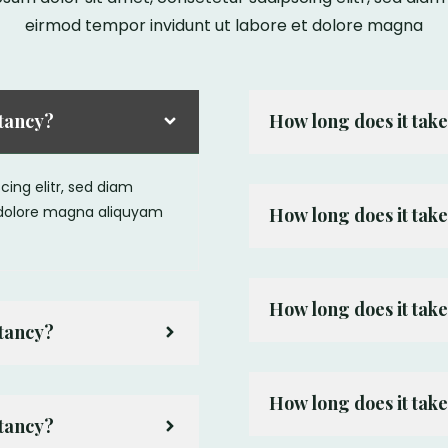
eirmod tempor invidunt ut labore et dolore magna
ltancy?
How long does it take
ing elitr, sed diam
 dolore magna aliquyam
How long does it take
How long does it take
ltancy?
How long does it take
ltancy?