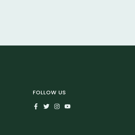
FOLLOW US