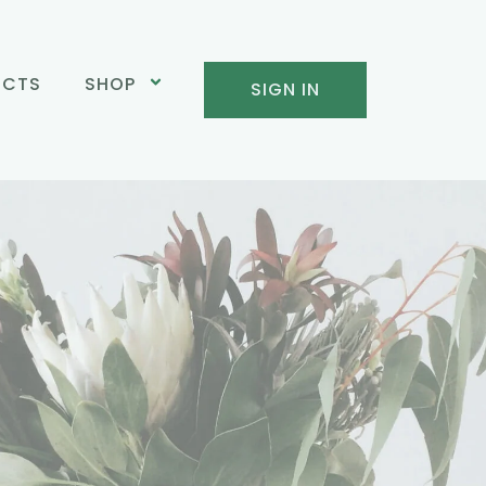
UCTS
SHOP
SIGN IN