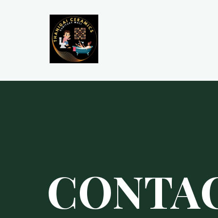
CONTA