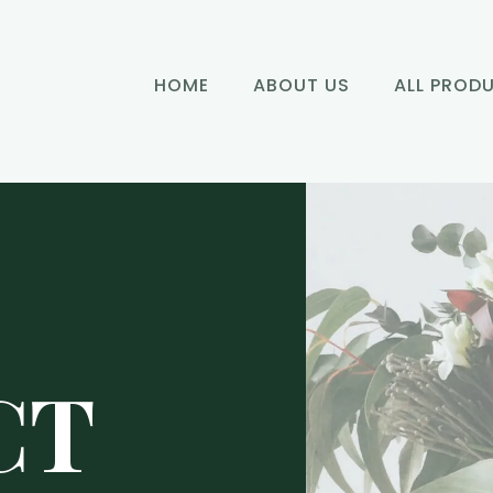
HOME
ABOUT US
ALL PROD
CT