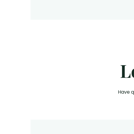
L
Have q