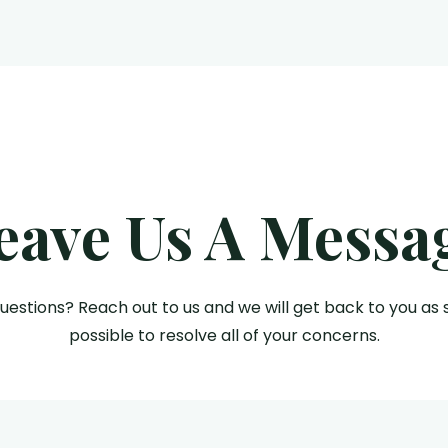
eave Us A Messa
uestions? Reach out to us and we will get back to you as 
possible to resolve all of your concerns.