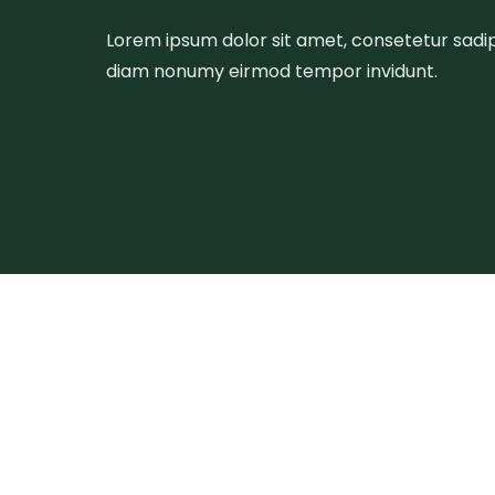
Lorem ipsum dolor sit amet, consetetur sadips
diam nonumy eirmod tempor invidunt.