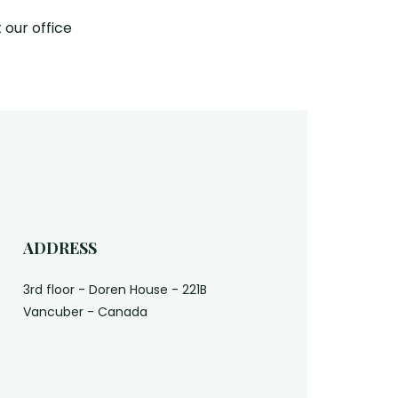
 our office
ADDRESS
3rd floor - Doren House - 221B
Vancuber - Canada