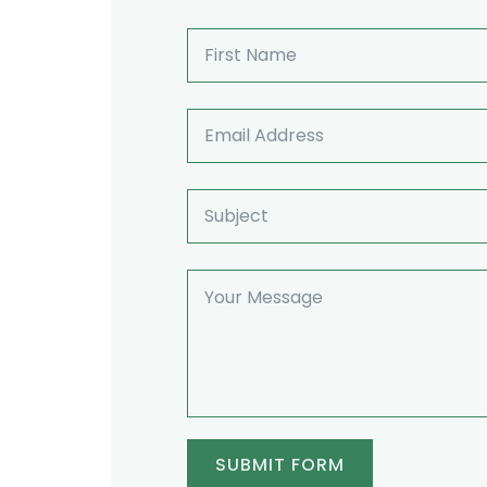
SUBMIT FORM