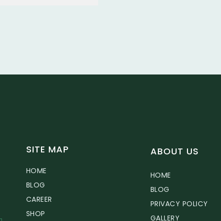
SITE MAP
ABOUT US
HOME
HOME
BLOG
BLOG
CAREER
PRIVACY POLICY
SHOP
GALLERY