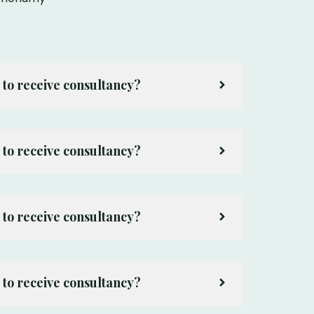
 to receive consultancy?
 to receive consultancy?
 to receive consultancy?
 to receive consultancy?