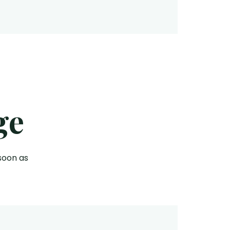
ge
soon as