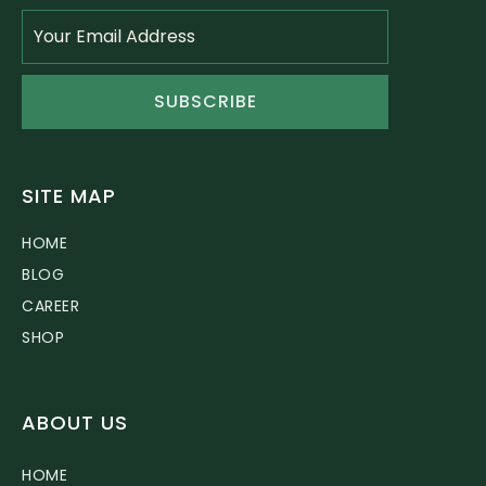
SUBSCRIBE
SITE MAP
HOME
BLOG
CAREER
SHOP
ABOUT US
HOME