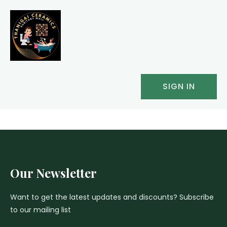
SIGN IN
Our Newsletter
Want to get the latest updates and discounts? Subscribe
to our mailing list