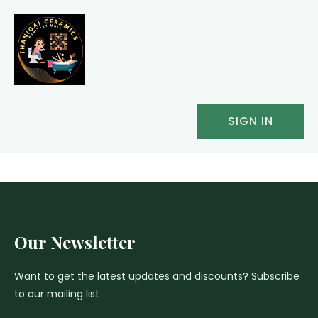
SIGN IN
Our Newsletter
Want to get the latest updates and discounts? Subscribe
to our mailing list