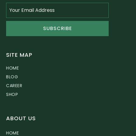
SUBSCRIBE
SITE MAP
HOME
BLOG
CAREER
SHOP
ABOUT US
HOME